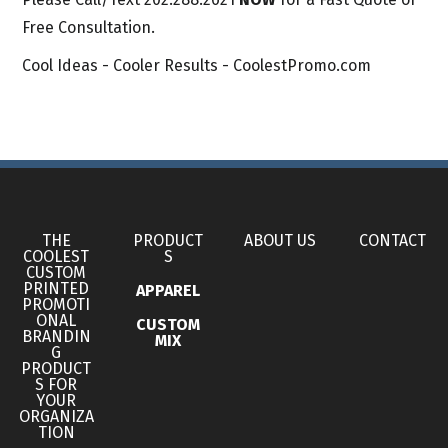
Free Consultation.
Cool Ideas - Cooler Results - CoolestPromo.com
THE
PRODUCT
ABOUT US
CONTACT
COOLEST
S
CUSTOM
PRINTED
APPAREL
PROMOTI
ONAL
CUSTOM
BRANDIN
MIX
G
PRODUCT
S FOR
YOUR
ORGANIZA
TION