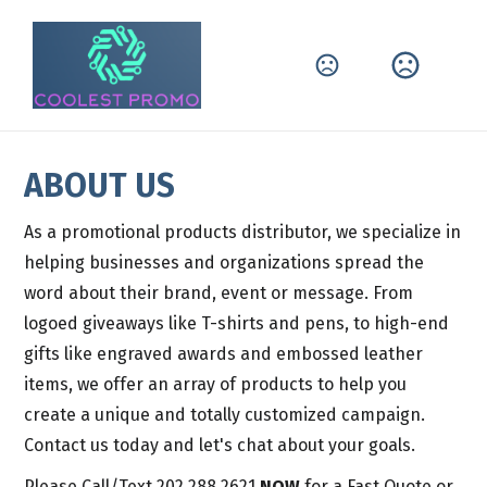
ABOUT US
As a promotional products distributor, we specialize in 
helping businesses and organizations spread the 
word about their brand, event or message. From 
logoed giveaways like T-shirts and pens, to high-end 
gifts like engraved awards and embossed leather 
items, we offer an array of products to help you 
create a unique and totally customized campaign. 
Contact us today and let's chat about your goals.
Please Call/Text 202.288.2621 
NOW
 for a Fast Quote or 