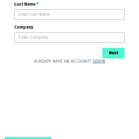
Last Name
*
Company
Next
ALREADY HAVE AN ACCOUNT?
LOGIN