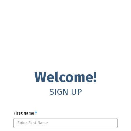
Welcome!
SIGN UP
First Name
*